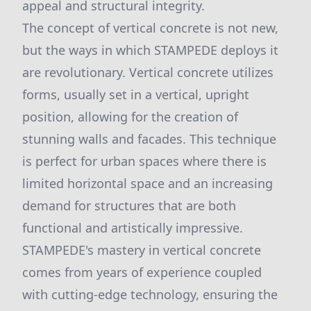
appeal and structural integrity.
The concept of vertical concrete is not new,
but the ways in which STAMPEDE deploys it
are revolutionary. Vertical concrete utilizes
forms, usually set in a vertical, upright
position, allowing for the creation of
stunning walls and facades. This technique
is perfect for urban spaces where there is
limited horizontal space and an increasing
demand for structures that are both
functional and artistically impressive.
STAMPEDE's mastery in vertical concrete
comes from years of experience coupled
with cutting-edge technology, ensuring the