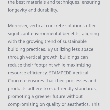
the best materials and techniques, ensuring
longevity and durability.
Moreover, vertical concrete solutions offer
significant environmental benefits, aligning
with the growing trend of sustainable
building practices. By utilizing less space
through vertical growth, buildings can
reduce their footprint while maximizing
resource efficiency. STAMPEDE Vertical
Concrete ensures that their processes and
products adhere to eco-friendly standards,
promoting a greener future without
compromising on quality or aesthetics. This