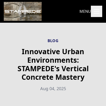
MENU
BLOG
Innovative Urban
Environments:
STAMPEDE's Vertical
Concrete Mastery
Aug 04, 2025