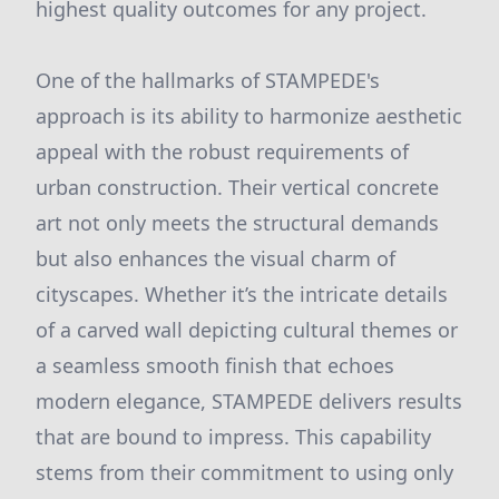
highest quality outcomes for any project.
One of the hallmarks of STAMPEDE's
approach is its ability to harmonize aesthetic
appeal with the robust requirements of
urban construction. Their vertical concrete
art not only meets the structural demands
but also enhances the visual charm of
cityscapes. Whether it’s the intricate details
of a carved wall depicting cultural themes or
a seamless smooth finish that echoes
modern elegance, STAMPEDE delivers results
that are bound to impress. This capability
stems from their commitment to using only