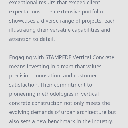
exceptional results that exceed client
expectations. Their extensive portfolio
showcases a diverse range of projects, each
illustrating their versatile capabilities and
attention to detail.
Engaging with STAMPEDE Vertical Concrete
means investing in a team that values
precision, innovation, and customer
satisfaction. Their commitment to
pioneering methodologies in vertical
concrete construction not only meets the
evolving demands of urban architecture but
also sets a new benchmark in the industry.