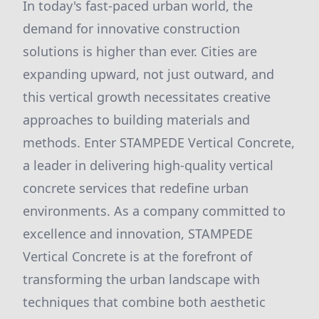
In today's fast-paced urban world, the
demand for innovative construction
solutions is higher than ever. Cities are
expanding upward, not just outward, and
this vertical growth necessitates creative
approaches to building materials and
methods. Enter STAMPEDE Vertical Concrete,
a leader in delivering high-quality vertical
concrete services that redefine urban
environments. As a company committed to
excellence and innovation, STAMPEDE
Vertical Concrete is at the forefront of
transforming the urban landscape with
techniques that combine both aesthetic