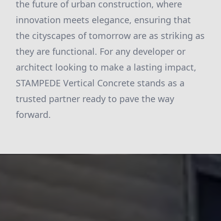
the future of urban construction, where
innovation meets elegance, ensuring that
the cityscapes of tomorrow are as striking as
they are functional. For any developer or
architect looking to make a lasting impact,
STAMPEDE Vertical Concrete stands as a
trusted partner ready to pave the way
forward.