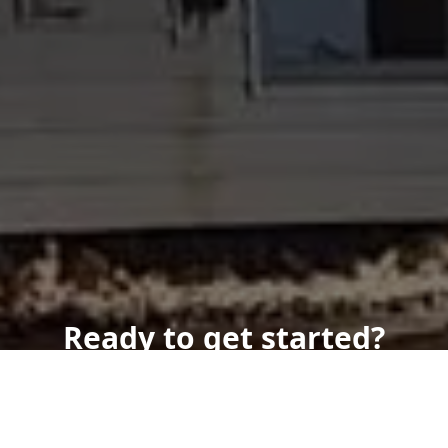
Ready to get started?
Book an appointment
today.