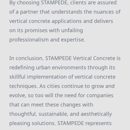
By choosing STAMPEDE, clients are assured
of a partner that understands the nuances of
vertical concrete applications and delivers
on its promises with unfailing
professionalism and expertise.
In conclusion, STAMPEDE Vertical Concrete is
redefining urban environments through its
skillful implementation of vertical concrete
techniques. As cities continue to grow and
evolve, so too will the need for companies
that can meet these changes with
thoughtful, sustainable, and aesthetically
pleasing solutions. STAMPEDE represents