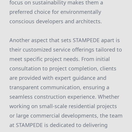
focus on sustainability makes them a
preferred choice for environmentally
conscious developers and architects.
Another aspect that sets STAMPEDE apart is
their customized service offerings tailored to
meet specific project needs. From initial
consultation to project completion, clients
are provided with expert guidance and
transparent communication, ensuring a
seamless construction experience. Whether
working on small-scale residential projects
or large commercial developments, the team
at STAMPEDE is dedicated to delivering