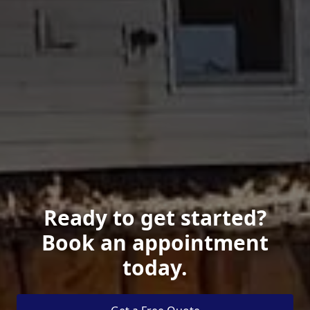
Ready to get started?
Book an appointment
today.