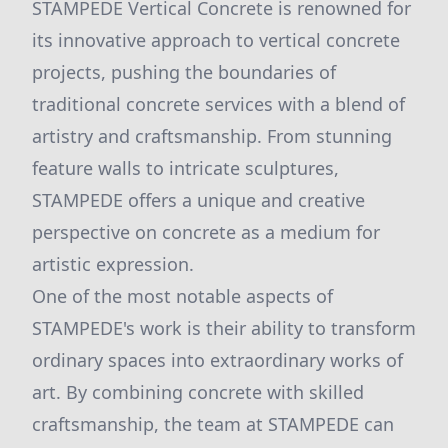
STAMPEDE Vertical Concrete is renowned for
its innovative approach to vertical concrete
projects, pushing the boundaries of
traditional concrete services with a blend of
artistry and craftsmanship. From stunning
feature walls to intricate sculptures,
STAMPEDE offers a unique and creative
perspective on concrete as a medium for
artistic expression.
One of the most notable aspects of
STAMPEDE's work is their ability to transform
ordinary spaces into extraordinary works of
art. By combining concrete with skilled
craftsmanship, the team at STAMPEDE can