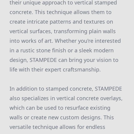
their unique approach to vertical stamped
concrete. This technique allows them to
create intricate patterns and textures on
vertical surfaces, transforming plain walls
into works of art. Whether you're interested
in a rustic stone finish or a sleek modern
design, STAMPEDE can bring your vision to
life with their expert craftsmanship.
In addition to stamped concrete, STAMPEDE
also specializes in vertical concrete overlays,
which can be used to resurface existing
walls or create new custom designs. This
versatile technique allows for endless