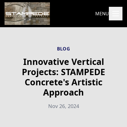
MENU
BLOG
Innovative Vertical
Projects: STAMPEDE
Concrete's Artistic
Approach
Nov 26, 2024