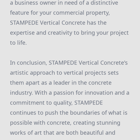
a business owner in need of a distinctive
feature for your commercial property,
STAMPEDE Vertical Concrete has the
expertise and creativity to bring your project
to life.
In conclusion, STAMPEDE Vertical Concrete's
artistic approach to vertical projects sets
them apart as a leader in the concrete
industry. With a passion for innovation and a
commitment to quality, STAMPEDE
continues to push the boundaries of what is
possible with concrete, creating stunning
works of art that are both beautiful and