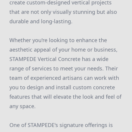
create custom-designed vertical projects
that are not only visually stunning but also
durable and long-lasting.
Whether you're looking to enhance the
aesthetic appeal of your home or business,
STAMPEDE Vertical Concrete has a wide
range of services to meet your needs. Their
team of experienced artisans can work with
you to design and install custom concrete
features that will elevate the look and feel of
any space.
One of STAMPEDE's signature offerings is