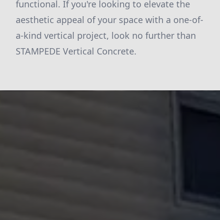
functional. If you're looking to elevate the
aesthetic appeal of your space with a one-of-
a-kind vertical project, look no further than
STAMPEDE Vertical Concrete.