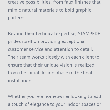
creative possibilities, from faux finishes that
mimic natural materials to bold graphic
patterns.
Beyond their technical expertise, STAMPEDE
prides itself on providing exceptional
customer service and attention to detail.
Their team works closely with each client to
ensure that their unique vision is realized,
from the initial design phase to the final
installation.
Whether you're a homeowner looking to add
a touch of elegance to your indoor spaces or