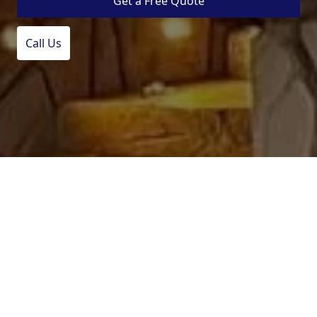
Get a Free Quote
Call Us