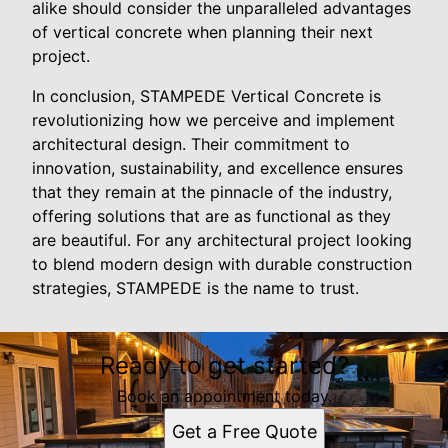
alike should consider the unparalleled advantages
of vertical concrete when planning their next
project.
In conclusion, STAMPEDE Vertical Concrete is
revolutionizing how we perceive and implement
architectural design. Their commitment to
innovation, sustainability, and excellence ensures
that they remain at the pinnacle of the industry,
offering solutions that are as functional as they
are beautiful. For any architectural project looking
to blend modern design with durable construction
strategies, STAMPEDE is the name to trust.
Ready to get started?
Book an appointment today.
Get a Free Quote