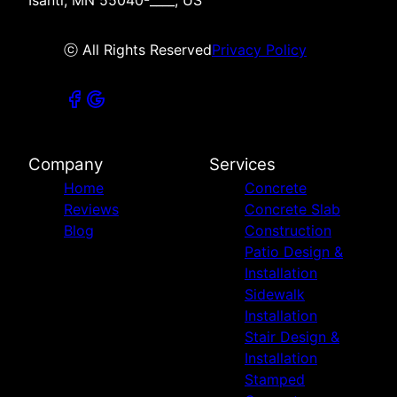
ⓒ All Rights Reserved
Privacy Policy
Company
Services
Home
Concrete
Reviews
Concrete Slab
Blog
Construction
Patio Design &
Installation
Sidewalk
Installation
Stair Design &
Installation
Stamped