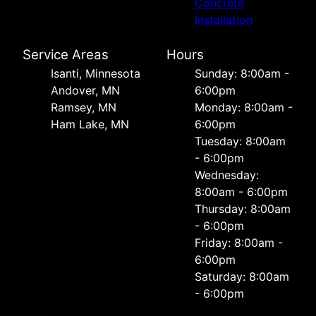
Concrete
Installation
Service Areas
Hours
Isanti, Minnesota
Sunday: 8:00am -
Andover, MN
6:00pm
Ramsey, MN
Monday: 8:00am -
Ham Lake, MN
6:00pm
Tuesday: 8:00am
- 6:00pm
Wednesday:
8:00am - 6:00pm
Thursday: 8:00am
- 6:00pm
Friday: 8:00am -
6:00pm
Saturday: 8:00am
- 6:00pm