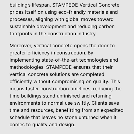
building’s lifespan. STAMPEDE Vertical Concrete
prides itself on using eco-friendly materials and
processes, aligning with global moves toward
sustainable development and reducing carbon
footprints in the construction industry.
Moreover, vertical concrete opens the door to
greater efficiency in construction. By
implementing state-of-the-art technologies and
methodologies, STAMPEDE ensures that their
vertical concrete solutions are completed
efficiently without compromising on quality. This
means faster construction timelines, reducing the
time buildings stand unfinished and returning
environments to normal use swiftly. Clients save
time and resources, benefitting from an expedited
schedule that leaves no stone unturned when it
comes to quality and design.