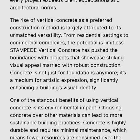
architectural norms.
The rise of vertical concrete as a preferred
construction method is largely attributed to its
unmatched versatility. From residential settings to
commercial complexes, the potential is limitless.
STAMPEDE Vertical Concrete has pushed the
boundaries with projects that showcase striking
visual appeal married with robust construction.
Concrete is not just for foundations anymore; it’s
a medium for artistic expression, significantly
enhancing a building’s visual identity.
One of the standout benefits of using vertical
concrete is its environmental impact. Choosing
concrete over other materials can lead to more
sustainable building practices. Concrete is highly
durable and requires minimal maintenance, which
means fewer resources are consumed over the