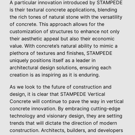
A particular innovation introduced by STAMPEDE
is their textural concrete applications, blending
the rich tones of natural stone with the versatility
of concrete. This approach allows for the
customization of structures to enhance not only
their aesthetic appeal but also their economic
value. With concrete’s natural ability to mimic a
plethora of textures and finishes, STAMPEDE
uniquely positions itself as a leader in
architectural design solutions, ensuring each
creation is as inspiring as it is enduring.
As we look to the future of construction and
design, it is clear that STAMPEDE Vertical
Concrete will continue to pave the way in vertical
concrete innovation. By embracing cutting-edge
technology and visionary design, they are setting
trends that will dictate the direction of modern
construction. Architects, builders, and developers