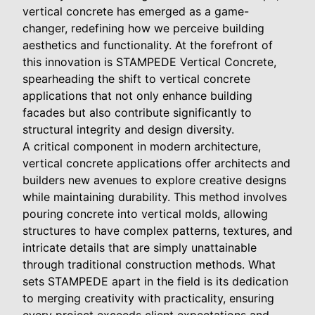
vertical concrete has emerged as a game-
changer, redefining how we perceive building
aesthetics and functionality. At the forefront of
this innovation is STAMPEDE Vertical Concrete,
spearheading the shift to vertical concrete
applications that not only enhance building
facades but also contribute significantly to
structural integrity and design diversity.
A critical component in modern architecture,
vertical concrete applications offer architects and
builders new avenues to explore creative designs
while maintaining durability. This method involves
pouring concrete into vertical molds, allowing
structures to have complex patterns, textures, and
intricate details that are simply unattainable
through traditional construction methods. What
sets STAMPEDE apart in the field is its dedication
to merging creativity with practicality, ensuring
every project exceeds client expectations and