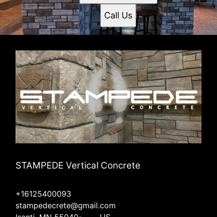
Call Us
STAMPEDE Vertical Concrete
+16125400093
stampedecrete@gmail.com
Isanti, MN 55040-____, US