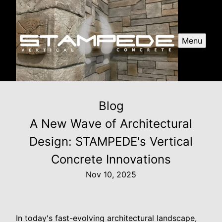
Menu
Blog
A New Wave of Architectural
Design: STAMPEDE's Vertical
Concrete Innovations
Nov 10, 2025
In today's fast-evolving architectural landscape,