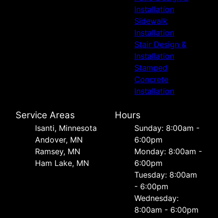
Installation
Sidewalk
Installation
Stair Design &
Installation
Stamped
Concrete
Installation
Service Areas
Hours
Isanti, Minnesota
Sunday: 8:00am -
Andover, MN
6:00pm
Ramsey, MN
Monday: 8:00am -
Ham Lake, MN
6:00pm
Tuesday: 8:00am
- 6:00pm
Wednesday:
8:00am - 6:00pm