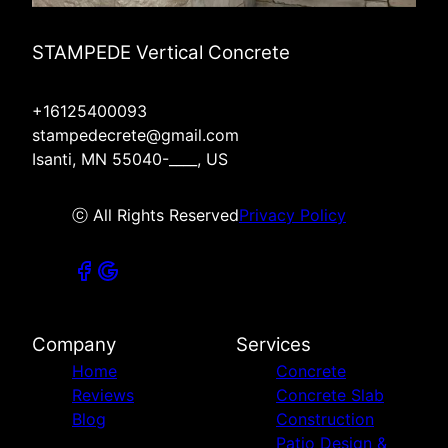
STAMPEDE Vertical Concrete
+16125400093
stampedecrete@gmail.com
Isanti, MN 55040-____, US
ⓒ All Rights Reserved
Privacy Policy
Company
Services
Home
Concrete
Reviews
Concrete Slab
Blog
Construction
Patio Design &