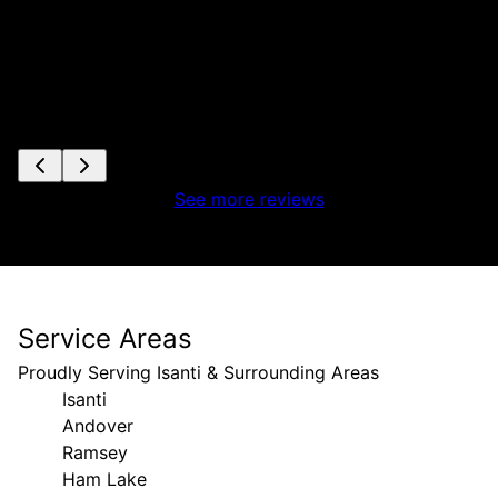
See more reviews
Service Areas
Proudly Serving Isanti & Surrounding Areas
Isanti
Andover
Ramsey
Ham Lake