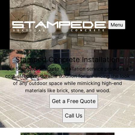
Menu
Stamped Concrete Installation
Our Stamped Concrete Installation service provides a
cost-effective, durable solution for enhancing the look
of any outdoor space while mimicking high-end
materials like brick, stone, and wood.
Get a Free Quote
Call Us