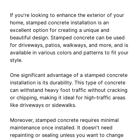
If you're looking to enhance the exterior of your
home, stamped concrete installation is an
excellent option for creating a unique and
beautiful design. Stamped concrete can be used
for driveways, patios, walkways, and more, and is
available in various colors and patterns to fit your
style.
One significant advantage of a stamped concrete
installation is its durability. This type of concrete
can withstand heavy foot traffic without cracking
or chipping, making it ideal for high-traffic areas
like driveways or sidewalks.
Moreover, stamped concrete requires minimal
maintenance once installed. It doesn't need
repainting or sealing unless you want to change