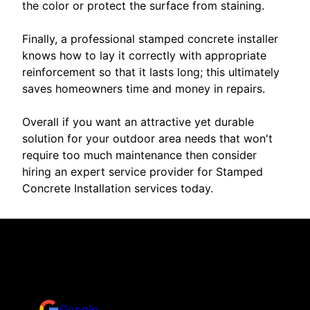
the color or protect the surface from staining.
Finally, a professional stamped concrete installer
knows how to lay it correctly with appropriate
reinforcement so that it lasts long; this ultimately
saves homeowners time and money in repairs.
Overall if you want an attractive yet durable
solution for your outdoor area needs that won't
require too much maintenance then consider
hiring an expert service provider for Stamped
Concrete Installation services today.
Reviews
Take a look for yourself on what your neighbors are
saying about us.
Google