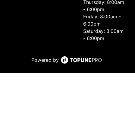
Thursday: 8:00am
- 6:00pm
Friday: 8:00am -
6:00pm
Saturday: 8:00am
- 6:00pm
Powered by