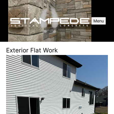
Menu
Exterior Flat Work