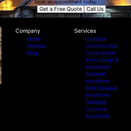
Book an appointment today.
Get a Free Quote
Call Us
Company
Services
Home
Concrete
Reviews
Concrete Slab
Blog
Construction
Patio Design &
Installation
Sidewalk
Installation
Stair Design &
Installation
Stamped
Concrete
Installation