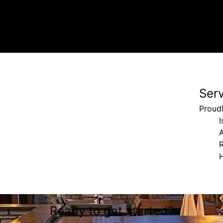
Ser
Proudl
I
Ready to get started?