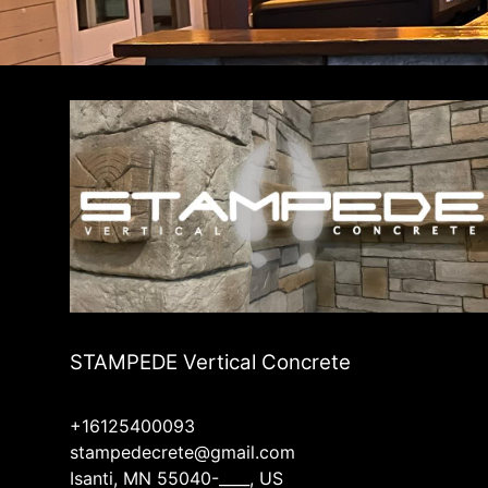
Andover, MN
Ramsey, MN
Ham Lake, MN
STAMPEDE Vertical Concrete
+16125400093
stampedecrete@gmail.com
Isanti, MN 55040-____, US