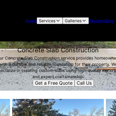
Home
Services
Galleries
Reviews
Blog
Concrete Slab Construction
ur Concrete Slab Construction service provides homeowne
with a durable and reliable foundation for their property. W
ecialize in creating custom slabs using high-quality materi
and expert craftsmanship.
Get a Free Quote
Call Us