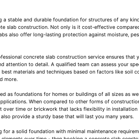
 a stable and durable foundation for structures of any kind
te slab construction. Not only is it cost-effective compare
bs also offer long-lasting protection against moisture, pe
essional concrete slab construction service ensures that y
d attention to detail. A qualified team can assess your sp
est materials and techniques based on factors like soil co
nd more.
d as foundations for homes or buildings of all sizes as wel
pplications. When compared to other forms of constructi
over time or brickwork that lacks flexibility in installatio
t also provide a sturdy base that will last you many years.
ing for a solid foundation with minimal maintenance requirem
elements over time - then booking a concrete slab construc