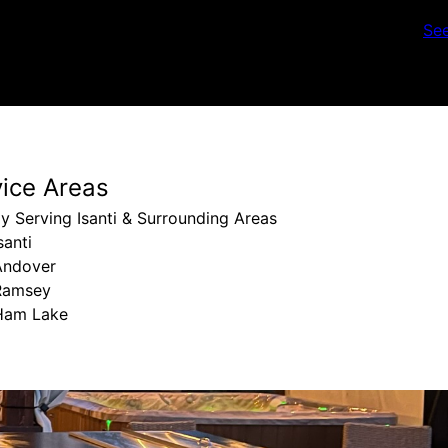
Se
vice Areas
y Serving Isanti & Surrounding Areas
santi
Andover
Ramsey
Ham Lake