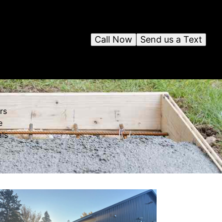
Call Now
Send us a Text
rs
e
als