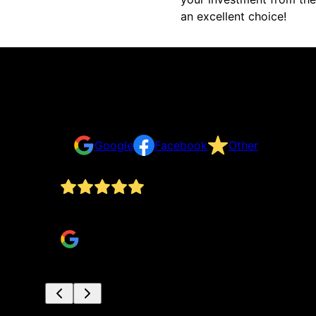
an excellent choice!
Reviews
Take a look for yourself on what your neighbors a
Google
Facebook
Other
They have been very professional. We are well 
Debra Abersoll