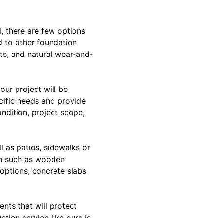
, there are few options
d to other foundation
sts, and natural wear-and-
our project will be
ecific needs and provide
ndition, project scope,
l as patios, sidewalks or
on such as wooden
n options; concrete slabs
ents that will protect
tion service like ours is