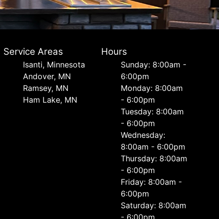
Service Areas
Hours
Isanti, Minnesota
Sunday: 8:00am -
Andover, MN
6:00pm
Ramsey, MN
Monday: 8:00am
Ham Lake, MN
- 6:00pm
Tuesday: 8:00am
- 6:00pm
Wednesday:
8:00am - 6:00pm
Thursday: 8:00am
- 6:00pm
Friday: 8:00am -
6:00pm
Saturday: 8:00am
- 6:00pm