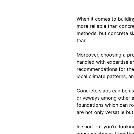
When it comes to building
more reliable than concre
methods, but concrete sla
tear.
Moreover, choosing a prof
handled with expertise an
recommendations for the b
local climate patterns, a
Concrete slabs can be use
driveways among other a
foundations which can rot 
are not only versatile bu
In short - if you're look
your investment from the 