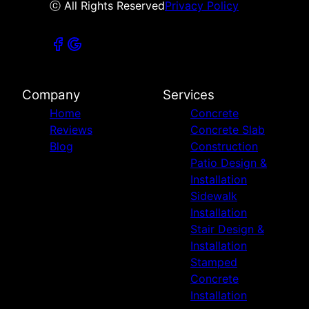
ⓒ All Rights Reserved
Privacy Policy
Company
Services
Home
Concrete
Reviews
Concrete Slab
Blog
Construction
Patio Design &
Installation
Sidewalk
Installation
Stair Design &
Installation
Stamped
Concrete
Installation