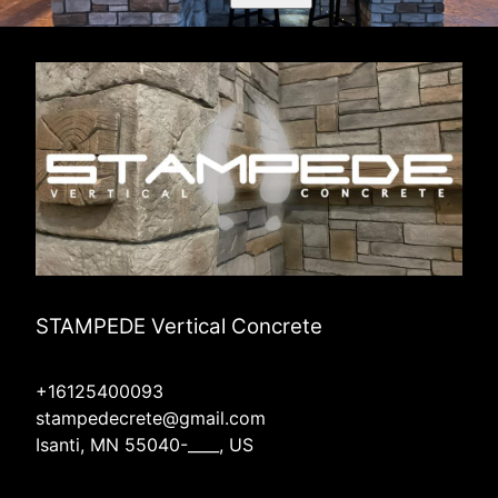
STAMPEDE Vertical Concrete
+16125400093
stampedecrete@gmail.com
Isanti, MN 55040-____, US