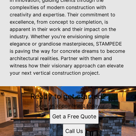
complexities of modern construction with
creativity and expertise. Their commitment to
excellence, from concept to completion, is
apparent in their work and their impact on the
industry. Whether you're envisioning simple
elegance or grandiose masterpieces, STAMPEDE
is paving the way for concrete dreams to become
architectural realities. Partner with them and
witness how their visionary approach can elevate
your next vertical construction project.
Ready to get started?
Book an appointment today.
Get a Free Quote
Call Us