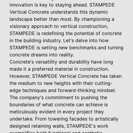
innovation is key to staying ahead. STAMPEDE
Vertical Concrete understands this dynamic
landscape better than most. By championing a
visionary approach to vertical construction,
STAMPEDE is redefining the potential of concrete
in the building industry. Let's delve into how
STAMPEDE is setting new benchmarks and turning
concrete dreams into reality.
Concrete's versatility and durability have long
made it a preferred material in construction.
However, STAMPEDE Vertical Concrete has taken
the medium to new heights with their cutting-
edge techniques and forward-thinking mindset.
The company's commitment to pushing the
boundaries of what concrete can achieve is
meticulously evident in every project they
undertake. From towering facades to artistically
designed retaining walls, STAMPEDE's work
exemplifies both functional and aesthetic