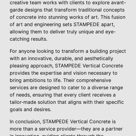
creative team works with clients to explore avant-
garde designs that transform traditional concepts
of concrete into stunning works of art. This fusion
of art and engineering sets STAMPEDE apart,
allowing them to deliver truly unique and eye-
catching results.
For anyone looking to transform a building project
with an innovative, durable, and aesthetically
pleasing approach, STAMPEDE Vertical Concrete
provides the expertise and vision necessary to
bring ambitions to life. Their comprehensive
services are designed to cater to a diverse range
of needs, ensuring that every client receives a
tailor-made solution that aligns with their specific
goals and desires.
In conclusion, STAMPEDE Vertical Concrete is
more than a service provider—they are a partner
in innovation, guiding clients through the