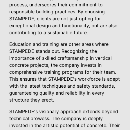
process, underscores their commitment to
responsible building practices. By choosing
STAMPEDE, clients are not just opting for
exceptional design and functionality, but are also
contributing to a sustainable future.
Education and training are other areas where
STAMPEDE stands out. Recognizing the
importance of skilled craftsmanship in vertical
concrete projects, the company invests in
comprehensive training programs for their team.
This ensures that STAMPEDE's workforce is adept
with the latest techniques and safety standards,
guaranteeing quality and reliability in every
structure they erect.
STAMPEDE's visionary approach extends beyond
technical prowess. The company is deeply
invested in the artistic potential of concrete. Their