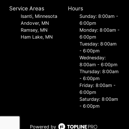
Service Areas
Hours
Isanti, Minnesota
Sunday: 8:00am -
Andover, MN
6:00pm
Ramsey, MN
Monday: 8:00am -
Ham Lake, MN
6:00pm
Tuesday: 8:00am
- 6:00pm
Wednesday:
8:00am - 6:00pm
Thursday: 8:00am
- 6:00pm
Friday: 8:00am -
6:00pm
Saturday: 8:00am
- 6:00pm
Powered by