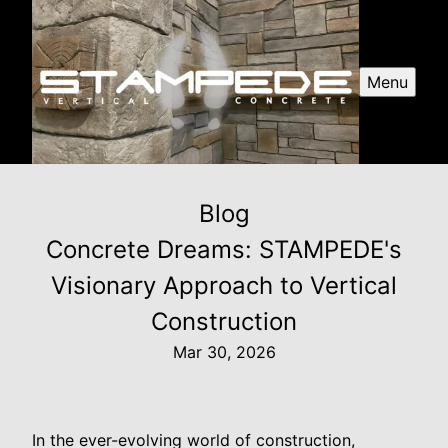
Menu
Blog
Concrete Dreams: STAMPEDE's
Visionary Approach to Vertical
Construction
Mar 30, 2026
In the ever-evolving world of construction,