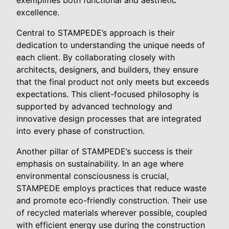
excellence.
Central to STAMPEDE’s approach is their
dedication to understanding the unique needs of
each client. By collaborating closely with
architects, designers, and builders, they ensure
that the final product not only meets but exceeds
expectations. This client-focused philosophy is
supported by advanced technology and
innovative design processes that are integrated
into every phase of construction.
Another pillar of STAMPEDE’s success is their
emphasis on sustainability. In an age where
environmental consciousness is crucial,
STAMPEDE employs practices that reduce waste
and promote eco-friendly construction. Their use
of recycled materials wherever possible, coupled
with efficient energy use during the construction