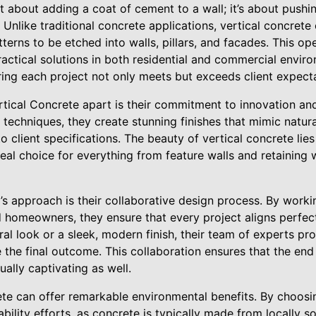
ust about adding a coat of cement to a wall; it’s about push
 Unlike traditional concrete applications, vertical concrete 
tterns to be etched into walls, pillars, and facades. This o
practical solutions in both residential and commercial env
ring each project not only meets but exceeds client expect
cal Concrete apart is their commitment to innovation and
 techniques, they create stunning finishes that mimic natur
 client specifications. The beauty of vertical concrete lies i
ideal choice for everything from feature walls and retaining 
s approach is their collaborative design process. By worki
d homeowners, they ensure that every project aligns perfectly
ural look or a sleek, modern finish, their team of experts pr
the final outcome. This collaboration ensures that the end
ually captivating as well.
te can offer remarkable environmental benefits. By choosing
ability efforts, as concrete is typically made from locally s