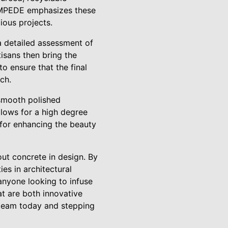
TAMPEDE emphasizes these
ious projects.
 detailed assessment of
isans then bring the
o ensure that the final
ch.
g smooth polished
llows for a high degree
e for enhancing the beauty
ut concrete in design. By
es in architectural
 anyone looking to infuse
at are both innovative
 team today and stepping