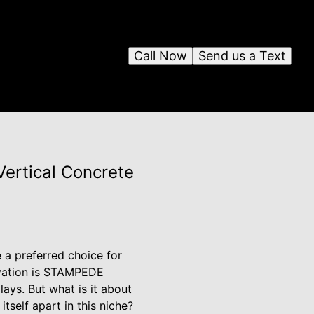
Call Now
Send us a Text
ertical Concrete
 a preferred choice for
novation is STAMPEDE
lays. But what is it about
self apart in this niche?