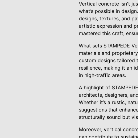
Vertical concrete isn't j
what’s possible in design.
designs, textures, and pa
artistic expression and 
mastered this craft, ensu
What sets STAMPEDE Verti
materials and proprietary
custom designs tailored to
resilience, making it an 
in high-traffic areas.
A highlight of STAMPEDE’
architects, designers, an
Whether it’s a rustic, nat
suggestions that enhance 
structurally sound but vis
Moreover, vertical concre
can contribute to sustain