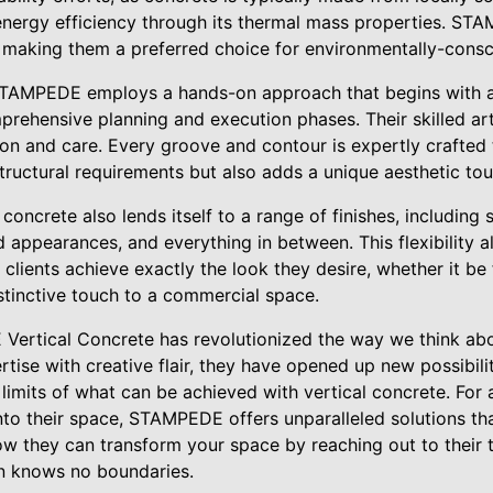
energy efficiency through its thermal mass properties. S
 making them a preferred choice for environmentally-consc
 STAMPEDE employs a hands-on approach that begins with a
prehensive planning and execution phases. Their skilled art
sion and care. Every groove and contour is expertly crafted t
tructural requirements but also adds a unique aesthetic tou
l concrete also lends itself to a range of finishes, includin
 appearances, and everything in between. This flexibility a
 clients achieve exactly the look they desire, whether it b
stinctive touch to a commercial space.
Vertical Concrete has revolutionized the way we think abo
tise with creative flair, they have opened up new possibiliti
 limits of what can be achieved with vertical concrete. For
nto their space, STAMPEDE offers unparalleled solutions th
ow they can transform your space by reaching out to their
n knows no boundaries.