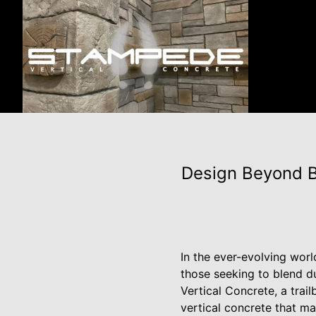
Design Beyond B
In the ever-evolving worl
those seeking to blend du
Vertical Concrete, a trail
vertical concrete that m