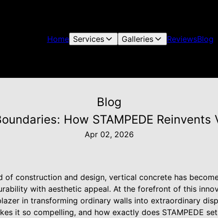
Home
Services
Galleries
Reviews
Blog
Blog
oundaries: How STAMPEDE Reinvents V
Apr 02, 2026
d of construction and design, vertical concrete has become
rability with aesthetic appeal. At the forefront of this in
blazer in transforming ordinary walls into extraordinary disp
akes it so compelling, and how exactly does STAMPEDE set it