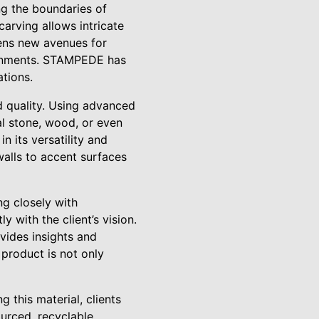
ing the boundaries of
carving allows intricate
pens new avenues for
ironments. STAMPEDE has
ations.
 quality. Using advanced
al stone, wood, or even
n its versatility and
walls to accent surfaces
ng closely with
 with the client’s vision.
ovides insights and
 product is not only
 this material, clients
ourced, recyclable