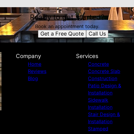
Ready to get started?
Book an appointment today.
Get a Free Quote
Call Us
Company
Services
Home
Concrete
Reviews
Concrete Slab
Blog
Construction
Patio Design &
Installation
Sidewalk
Installation
Stair Design &
Installation
Stamped