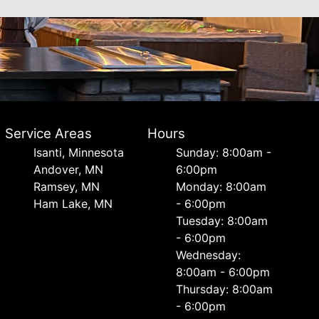
Service Areas
Hours
Isanti, Minnesota
Sunday: 8:00am -
Andover, MN
6:00pm
Ramsey, MN
Monday: 8:00am
Ham Lake, MN
- 6:00pm
Tuesday: 8:00am
- 6:00pm
Wednesday:
8:00am - 6:00pm
Thursday: 8:00am
- 6:00pm