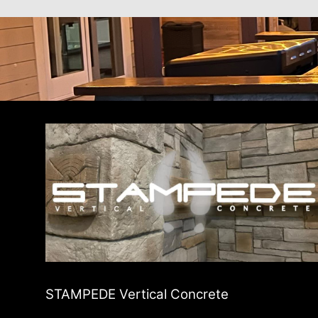
STAMPEDE Vertical Concrete