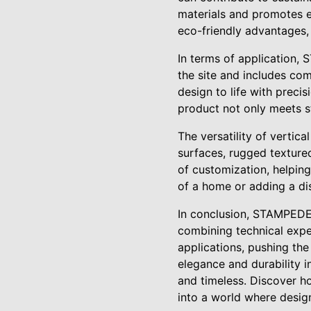
materials and promotes 
eco-friendly advantages,
In terms of application,
the site and includes com
design to life with preci
product not only meets s
The versatility of vertica
surfaces, rugged textured
of customization, helping
of a home or adding a di
In conclusion, STAMPEDE 
combining technical exper
applications, pushing the
elegance and durability i
and timeless. Discover h
into a world where desig