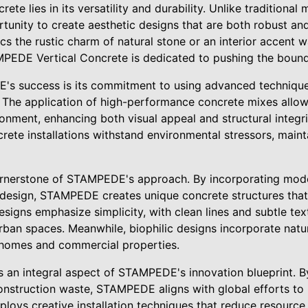
rete lies in its versatility and durability. Unlike traditional m
tunity to create aesthetic designs that are both robust and 
cs the rustic charm of natural stone or an interior accent 
PEDE Vertical Concrete is dedicated to pushing the bound
's success is its commitment to using advanced technique
y. The application of high-performance concrete mixes allo
ronment, enhancing both visual appeal and structural integr
crete installations withstand environmental stressors, maint
ornerstone of STAMPEDE's approach. By incorporating mode
 design, STAMPEDE creates unique concrete structures that 
esigns emphasize simplicity, with clean lines and subtle tex
ban spaces. Meanwhile, biophilic designs incorporate natur
o homes and commercial properties.
is an integral aspect of STAMPEDE's innovation blueprint. By
onstruction waste, STAMPEDE aligns with global efforts to
oys creative installation techniques that reduce resourc