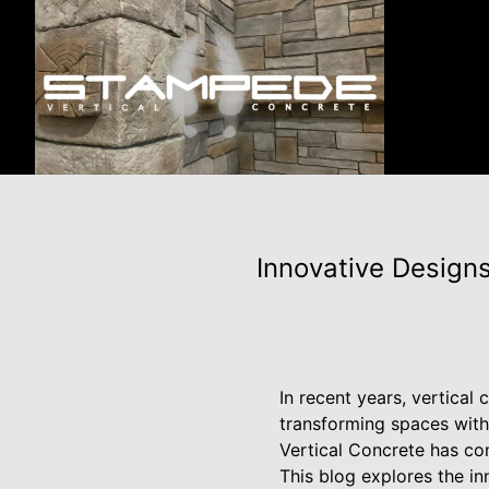
Innovative Designs
In recent years, vertical
transforming spaces with
Vertical Concrete has cons
This blog explores the in