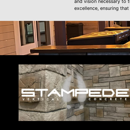
and vision necessary to 
excellence, ensuring that