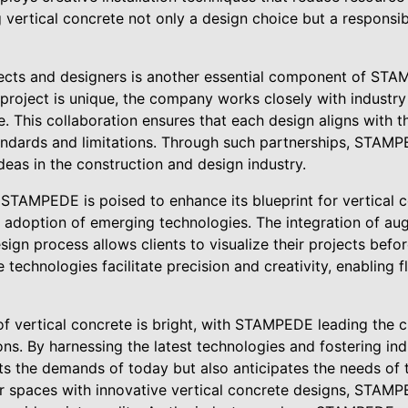
 vertical concrete not only a design choice but a responsi
tects and designers is another essential component of ST
project is unique, the company works closely with industry 
. This collaboration ensures that each design aligns with th
tandards and limitations. Through such partnerships, STAM
eas in the construction and design industry.
, STAMPEDE is poised to enhance its blueprint for vertical 
 adoption of emerging technologies. The integration of au
sign process allows clients to visualize their projects befor
 technologies facilitate precision and creativity, enabling 
 of vertical concrete is bright, with STAMPEDE leading the 
ons. By harnessing the latest technologies and fostering ind
the demands of today but also anticipates the needs of t
ir spaces with innovative vertical concrete designs, STAMP