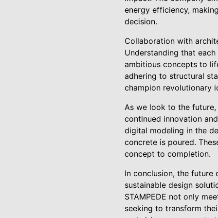
energy efficiency, making
decision.
Collaboration with archi
Understanding that each 
ambitious concepts to life
adhering to structural s
champion revolutionary id
As we look to the future
continued innovation and
digital modeling in the de
concrete is poured. These
concept to completion.
In conclusion, the future
sustainable design soluti
STAMPEDE not only meets 
seeking to transform the