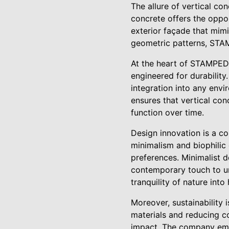
The allure of vertical conc
concrete offers the oppor
exterior façade that mimi
geometric patterns, STAM
At the heart of STAMPEDE
engineered for durabilit
integration into any envi
ensures that vertical con
function over time.
Design innovation is a c
minimalism and biophilic
preferences. Minimalist d
contemporary touch to ur
tranquility of nature int
Moreover, sustainability 
materials and reducing c
impact. The company empl