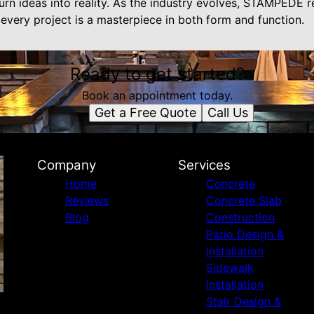
turn ideas into reality. As the industry evolves, STAMPEDE
 every project is a masterpiece in both form and function.
Ready to get started?
Book an appointment today.
Get a Free Quote
Call Us
Company
Services
Home
Concrete
Reviews
Concrete Slab
Blog
Construction
Patio Design &
Installation
Sidewalk
Installation
Stair Design &