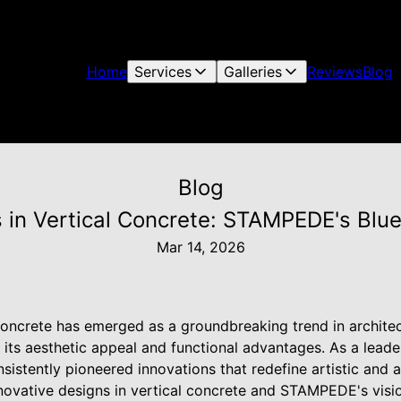
Home
Services
Galleries
Reviews
Blog
Blog
 in Vertical Concrete: STAMPEDE's Blu
Mar 14, 2026
 concrete has emerged as a groundbreaking trend in architec
 its aesthetic appeal and functional advantages. As a leade
istently pioneered innovations that redefine artistic and ar
novative designs in vertical concrete and STAMPEDE's visio