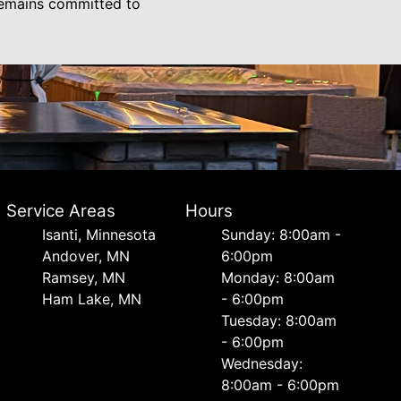
 remains committed to
Service Areas
Hours
Isanti, Minnesota
Sunday: 8:00am -
Andover, MN
6:00pm
Ramsey, MN
Monday: 8:00am
Ham Lake, MN
- 6:00pm
Tuesday: 8:00am
- 6:00pm
Wednesday:
8:00am - 6:00pm