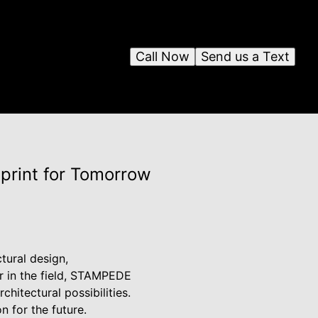
Call Now
Send us a Text
eprint for Tomorrow
tural design,
r in the field, STAMPEDE
chitectural possibilities.
n for the future.