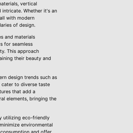
aterials, vertical
intricate. Whether it's an
wall with modern
aries of design.
s and materials
ws for seamless
ity. This approach
aining their beauty and
rn design trends such as
cater to diverse taste
tures that add a
al elements, bringing the
 utilizing eco-friendly
 minimize environmental
e consumption and offer