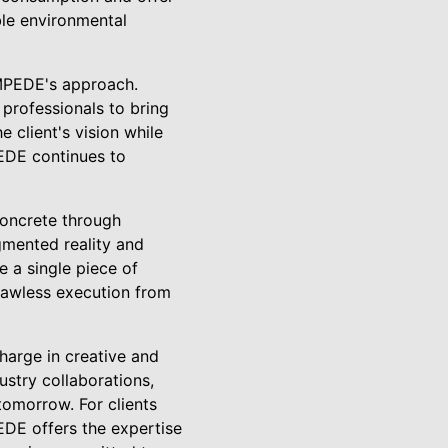
ble environmental
AMPEDE's approach.
professionals to bring
e client's vision while
PEDE continues to
concrete through
gmented reality and
e a single piece of
flawless execution from
charge in creative and
ustry collaborations,
omorrow. For clients
EDE offers the expertise