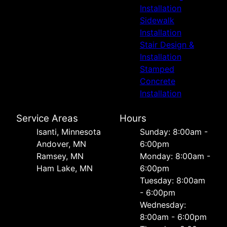
Installation
Sidewalk
Installation
Stair Design &
Installation
Stamped
Concrete
Installation
Service Areas
Hours
Isanti, Minnesota
Sunday: 8:00am -
Andover, MN
6:00pm
Ramsey, MN
Monday: 8:00am -
Ham Lake, MN
6:00pm
Tuesday: 8:00am
- 6:00pm
Wednesday:
8:00am - 6:00pm