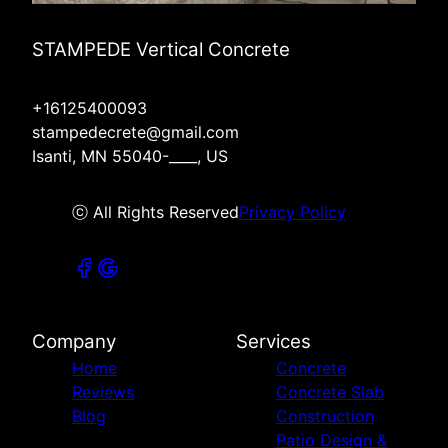
STAMPEDE Vertical Concrete
+16125400093
stampedecrete@gmail.com
Isanti, MN 55040-____, US
ⓒ All Rights Reserved
Privacy Policy
Company
Services
Home
Concrete
Reviews
Concrete Slab
Blog
Construction
Patio Design &