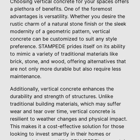
Choosing vertical concrete for your spaces offers
a plethora of benefits. One of the foremost
advantages is versatility. Whether you desire the
rustic charm of a natural stone finish or the sleek
modernity of a geometric pattern, vertical
concrete can be customized to suit any style
preference. STAMPEDE prides itself on its ability
to mimic a variety of traditional materials like
brick, stone, and wood, offering alternatives that
are not only more durable but also require less
maintenance.
Additionally, vertical concrete enhances the
durability and strength of structures. Unlike
traditional building materials, which may suffer
wear and tear over time, vertical concrete is
resilient to weather changes and physical impact.
This makes it a cost-effective solution for those
looking to invest smartly in their homes or