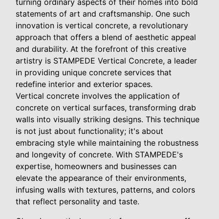
turning ordinary aspects of their homes into bold
statements of art and craftsmanship. One such
innovation is vertical concrete, a revolutionary
approach that offers a blend of aesthetic appeal
and durability. At the forefront of this creative
artistry is STAMPEDE Vertical Concrete, a leader
in providing unique concrete services that
redefine interior and exterior spaces.
Vertical concrete involves the application of
concrete on vertical surfaces, transforming drab
walls into visually striking designs. This technique
is not just about functionality; it's about
embracing style while maintaining the robustness
and longevity of concrete. With STAMPEDE's
expertise, homeowners and businesses can
elevate the appearance of their environments,
infusing walls with textures, patterns, and colors
that reflect personality and taste.