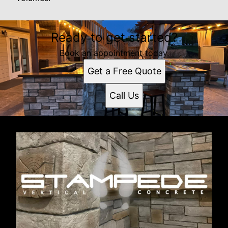
Ready to get started?
Book an appointment today.
Get a Free Quote
Call Us