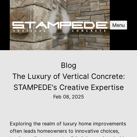
Menu
Blog
The Luxury of Vertical Concrete:
STAMPEDE's Creative Expertise
Feb 08, 2025
Exploring the realm of luxury home improvements
often leads homeowners to innovative choices,