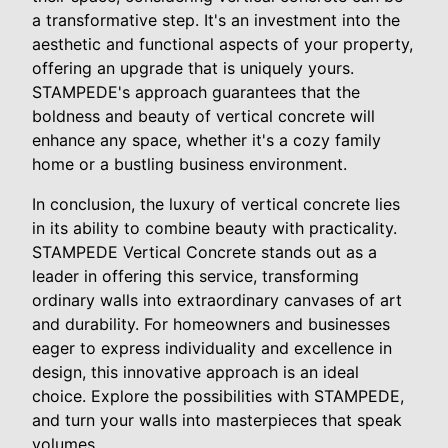
a transformative step. It's an investment into the
aesthetic and functional aspects of your property,
offering an upgrade that is uniquely yours.
STAMPEDE's approach guarantees that the
boldness and beauty of vertical concrete will
enhance any space, whether it's a cozy family
home or a bustling business environment.
In conclusion, the luxury of vertical concrete lies
in its ability to combine beauty with practicality.
STAMPEDE Vertical Concrete stands out as a
leader in offering this service, transforming
ordinary walls into extraordinary canvases of art
and durability. For homeowners and businesses
eager to express individuality and excellence in
design, this innovative approach is an ideal
choice. Explore the possibilities with STAMPEDE,
and turn your walls into masterpieces that speak
volumes.