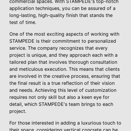
commercial spaces. With STAMPEDE's top-notch
application techniques, you can be assured of a
long-lasting, high-quality finish that stands the
test of time.
One of the most exciting aspects of working with
STAMPEDE is their commitment to personalized
service. The company recognizes that every
project is unique, and they approach each with a
tailored plan that involves thorough consultation
and meticulous execution. This means that clients
are involved in the creative process, ensuring that
the final result is a true reflection of their vision
and needs. Achieving this level of customization
requires not only skill but also a keen eye for
detail, which STAMPEDE's team brings to each
project.
For those interested in adding a luxurious touch to
their space, considering vertical concrete can be