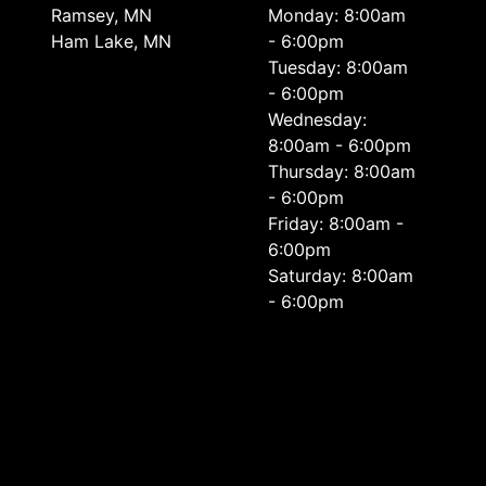
Ramsey, MN
Monday: 8:00am
Ham Lake, MN
- 6:00pm
Tuesday: 8:00am
- 6:00pm
Wednesday:
8:00am - 6:00pm
Thursday: 8:00am
- 6:00pm
Friday: 8:00am -
6:00pm
Saturday: 8:00am
- 6:00pm