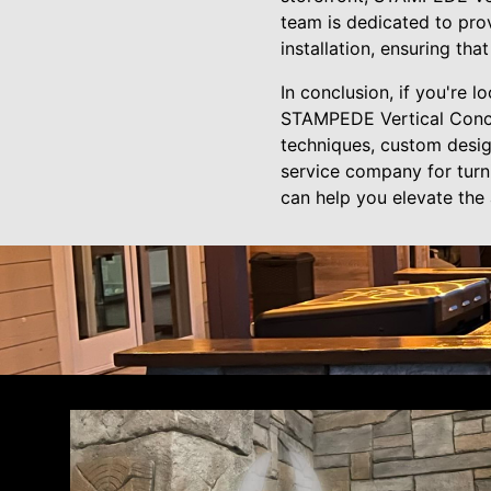
team is dedicated to prov
installation, ensuring tha
In conclusion, if you're l
STAMPEDE Vertical Concret
techniques, custom design
service company for turn
can help you elevate the 