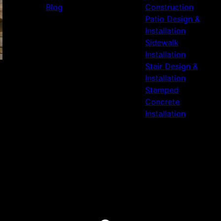
Blog
Construction
Patio Design &
Installation
Sidewalk
Installation
Stair Design &
Installation
Stamped
Concrete
Installation