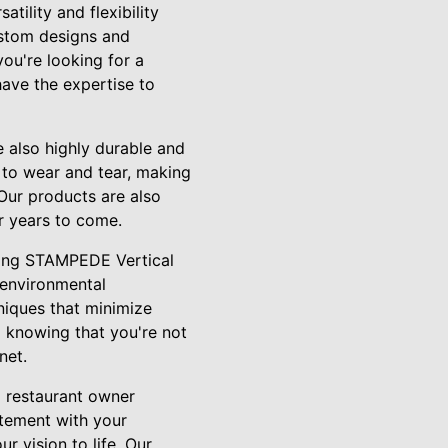
ility and flexibility
ustom designs and
you're looking for a
have the expertise to
e also highly durable and
t to wear and tear, making
 Our products are also
r years to come.
osing STAMPEDE Vertical
 environmental
niques that minimize
 knowing that you're not
net.
a restaurant owner
atement with your
r vision to life. Our