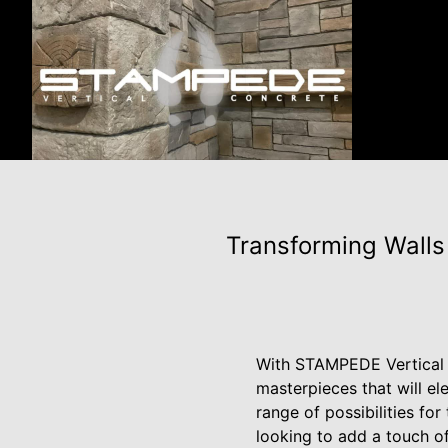
Transforming Walls
With STAMPEDE Vertical C
masterpieces that will el
range of possibilities fo
looking to add a touch of