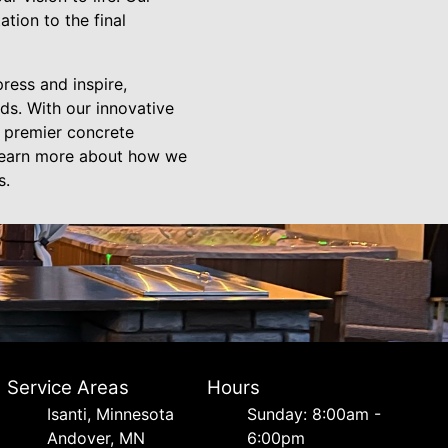
tion to the final
press and inspire,
ds. With our innovative
e premier concrete
 learn more about how we
s.
Service Areas
Hours
Isanti, Minnesota
Sunday: 8:00am -
Andover, MN
6:00pm