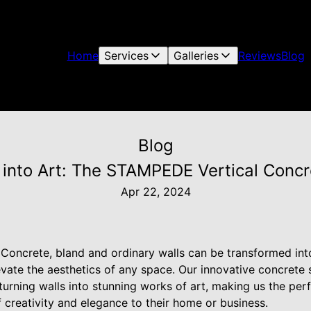
Home
Services
Galleries
Reviews
Blog
Blog
 into Art: The STAMPEDE Vertical Conc
Apr 22, 2024
oncrete, bland and ordinary walls can be transformed into
evate the aesthetics of any space. Our innovative concrete 
r turning walls into stunning works of art, making us the pe
 creativity and elegance to their home or business.