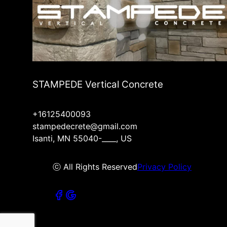
STAMPEDE Vertical Concrete
+16125400093
stampedecrete@gmail.com
Isanti, MN 55040-____, US
ⓒ All Rights Reserved
Privacy Policy