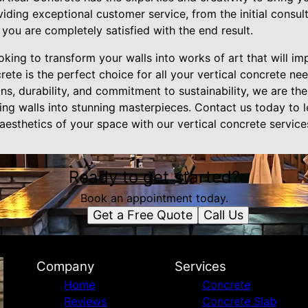
iding exceptional customer service, from the initial consulta
t you are completely satisfied with the end result.
ooking to transform your walls into works of art that will im
e is the perfect choice for all your vertical concrete nee
s, durability, and commitment to sustainability, we are th
ing walls into stunning masterpieces. Contact us today to
aesthetics of your space with our vertical concrete service
Ready to get started?
Book an appointment today.
Get a Free Quote
Call Us
Company
Services
Home
Concrete
Reviews
Concrete Slab