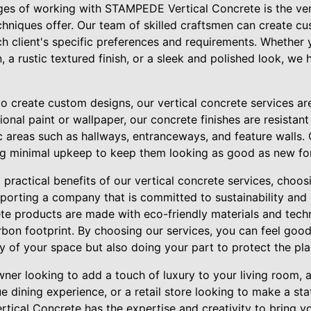
es of working with STAMPEDE Vertical Concrete is the versat
chniques offer. Our team of skilled craftsmen can create c
ch client's specific preferences and requirements. Whether 
a rustic textured finish, or a sleek and polished look, we 
y to create custom designs, our vertical concrete services ar
tional paint or wallpaper, our concrete finishes are resistan
ic areas such as hallways, entranceways, and feature walls.
ing minimal upkeep to keep them looking as good as new fo
 practical benefits of our vertical concrete services, cho
orting a company that is committed to sustainability and
rete products are made with eco-friendly materials and tech
bon footprint. By choosing our services, you can feel good
 of your space but also doing your part to protect the pla
er looking to add a touch of luxury to your living room, 
e dining experience, or a retail store looking to make a st
ical Concrete has the expertise and creativity to bring you