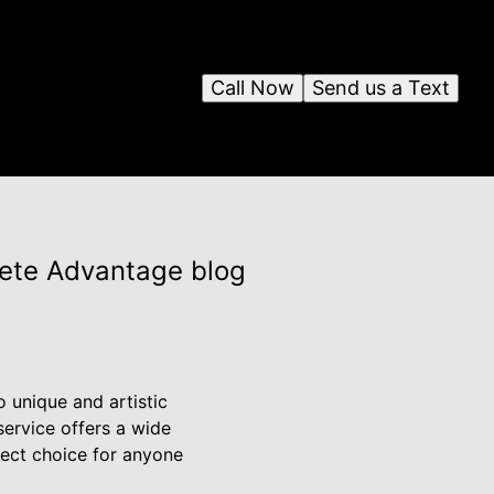
Call Now
Send us a Text
rete Advantage blog
 unique and artistic
service offers a wide
rfect choice for anyone