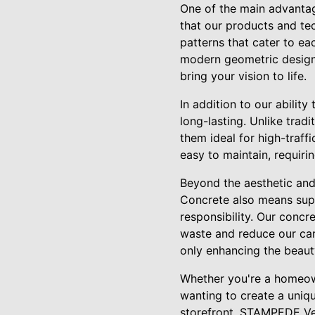
One of the main advantag
that our products and te
patterns that cater to ea
modern geometric design, 
bring your vision to life.
In addition to our abilit
long-lasting. Unlike tradi
them ideal for high-traff
easy to maintain, requir
Beyond the aesthetic and
Concrete also means supp
responsibility. Our conc
waste and reduce our car
only enhancing the beauty
Whether you're a homeown
wanting to create a uniqu
storefront, STAMPEDE Vert